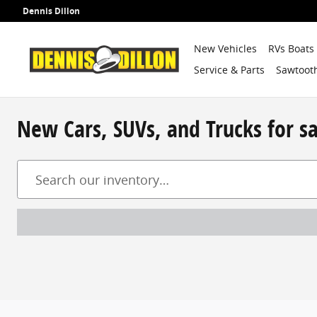
Skip to main content
Dennis Dillon
New Vehicles
RVs Boats
Service & Parts
Sawtooth
New Cars, SUVs, and Trucks for s