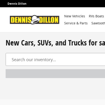
Skip to main content
Dennis Dillon
New Vehicles
RVs Boats
Service & Parts
Sawtooth
New Cars, SUVs, and Trucks for s