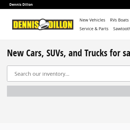
Skip to main content
Dennis Dillon
New Vehicles
RVs Boats
Service & Parts
Sawtooth
New Cars, SUVs, and Trucks for s