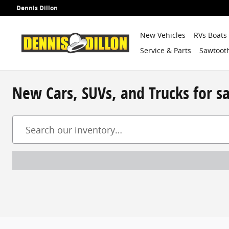
Skip to main content
Dennis Dillon
New Vehicles
RVs Boats
Service & Parts
Sawtooth
New Cars, SUVs, and Trucks for s