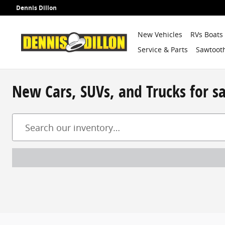
Skip to main content
Dennis Dillon
New Vehicles
RVs Boats
Service & Parts
Sawtooth
New Cars, SUVs, and Trucks for s