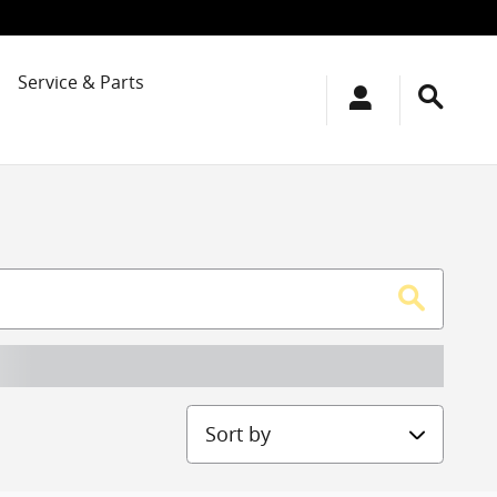
Service & Parts
Sort by