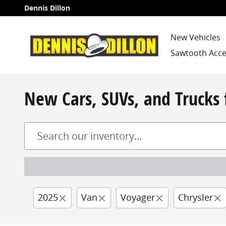
Skip to main content
Dennis Dillon
New Vehicles
Sawtooth Acce
New Cars, SUVs, and Trucks 
2025
Van
Voyager
Chrysler