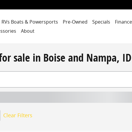
RVs Boats & Powersports
Pre-Owned
Specials
Finance
ssories
About
for sale in Boise and Nampa, ID
Clear Filters