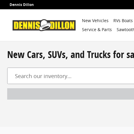
Skip to main content
Dennis Dillon
New Vehicles
RVs Boats
Service & Parts
Sawtooth
New Cars, SUVs, and Trucks for s