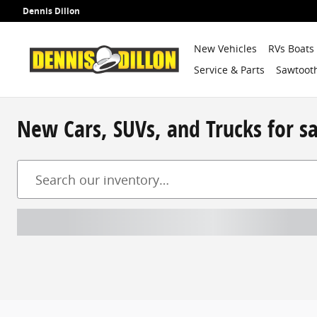
Skip to main content
Dennis Dillon
New Vehicles
RVs Boats
Service & Parts
Sawtooth
New Cars, SUVs, and Trucks for s