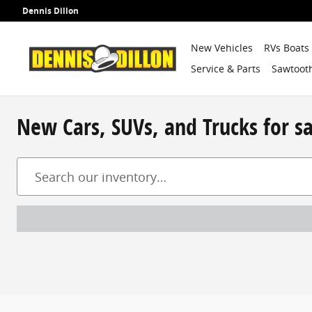
Skip to main content
Dennis Dillon
New Vehicles
RVs Boats
Service & Parts
Sawtooth
New Cars, SUVs, and Trucks for s