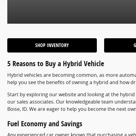
SHOP INVENTORY
5 Reasons to Buy a Hybrid Vehicle
Hybrid vehicles are becoming common, as more automake
help you see the benefits of owning a hybrid and how dr
Start by exploring our website and looking at the hybri
our sales associates. Our knowledgeable team understa
Boise, ID. We are eager to help you become the next owner
Fuel Economy and Savings
Any experienced car owner knows that purchasing a vehic