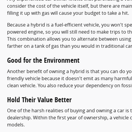
consider the cost of the vehicle itself, but there are mai
filling it up with gas will cause your budget to take a hit.
Because a hybrid is a fuel-efficient vehicle, you won't sp
powered engine, so you will still need to make trips to th
This combination allows you to alternate between using ga
farther on a tank of gas than you would in traditional ca
Good for the Environment
Another benefit of owning a hybrid is that you can do yo
friendly vehicle because it doesn't emit as many harmful
clean vehicle. You also reduce your dependency on fossil
Hold Their Value Better
One of the harsh realities of buying and owning a car is t
dealership. Within the first year of ownership, a vehicle 
models.