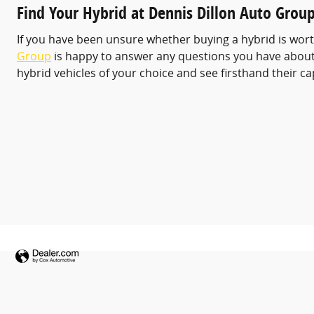
Find Your Hybrid at Dennis Dillon Auto Grou
If you have been unsure whether buying a hybrid is worth
Group
is happy to answer any questions you have about h
hybrid vehicles of your choice and see firsthand their ca