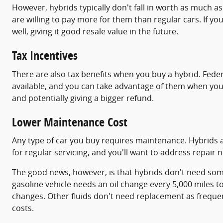
However, hybrids typically don't fall in worth as much 
are willing to pay more for them than regular cars. If you
well, giving it good resale value in the future.
Tax Incentives
There are also tax benefits when you buy a hybrid. Feder
available, and you can take advantage of them when you 
and potentially giving a bigger refund.
Lower Maintenance Cost
Any type of car you buy requires maintenance. Hybrids are
for regular servicing, and you'll want to address repair
The good news, however, is that hybrids don't need some
gasoline vehicle needs an oil change every 5,000 miles t
changes. Other fluids don't need replacement as frequen
costs.