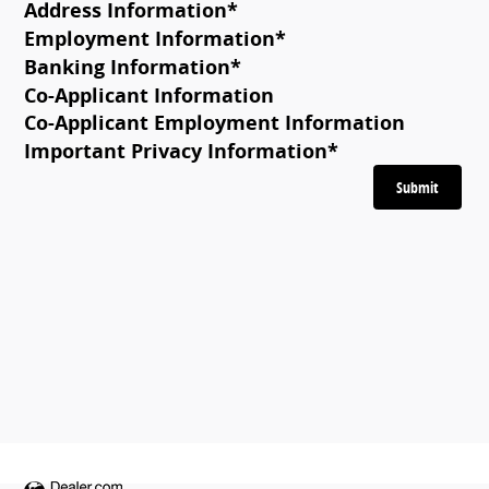
Address Information
*
Employment Information
*
Banking Information
*
Co-Applicant Information
Co-Applicant Employment Information
Important Privacy Information
*
Submit