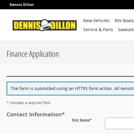
Skip to main content
Dennis Dillon
New Vehicles
RVs Boat
Service & Parts
Sawtoot
Finance Application
The form is submitted using an HTTPS form action. All sensiti
* Indicates a required field
Contact Information
*
First Name
*