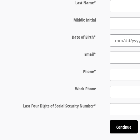
Last Name
*
Middle Initial
Date of Birth
*
Email
*
Phone
*
Work Phone
Last Four Digits of Social Security Number
*
Continue