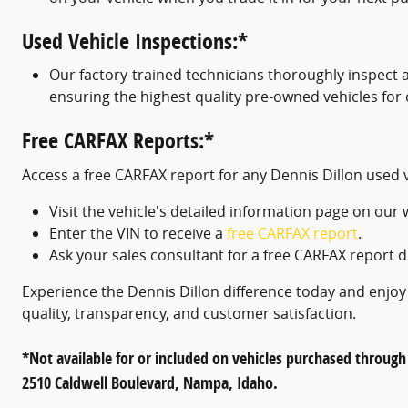
Used Vehicle Inspections:*
Our factory-trained technicians thoroughly inspect 
ensuring the highest quality pre-owned vehicles for
Free CARFAX Reports:*
Access a free CARFAX report for any Dennis Dillon used 
Visit the vehicle's detailed information page on our 
Enter the VIN to receive a
free CARFAX report
.
Ask your sales consultant for a free CARFAX report du
Experience the Dennis Dillon difference today and enjo
quality, transparency, and customer satisfaction.
*Not available for or included on vehicles purchased through
2510 Caldwell Boulevard, Nampa, Idaho.