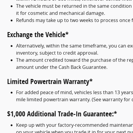
The vehicle must be returned in the same condition
it for cosmetic and mechanical damage.
Refunds may take up to two weeks to process once fu
Exchange the Vehicle*
Alternatively, within the same timeframe, you can e
inventory, subject to credit approval.
The amount credited toward the purchase of the repl
amount under the Cash Back Guarantee.
Limited Powertrain Warranty*
For added peace of mind, vehicles less than 13 year
mile limited powertrain warranty. (See warranty for d
$1,000 Additional Trade-In Guarantee:*
Keep up with your factory-recommended maintenance 
on your vehicle when you trade it in for your next p