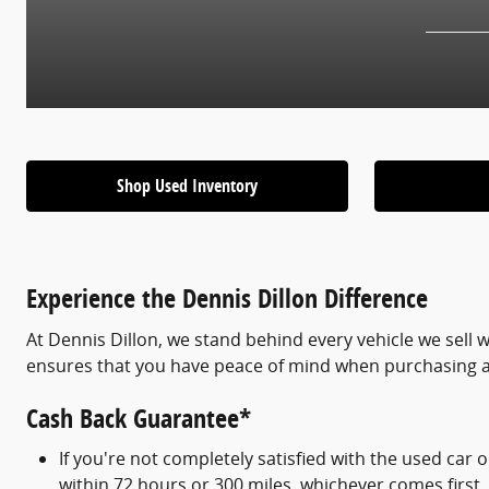
Shop Used Inventory
Experience the Dennis Dillon Difference
At Dennis Dillon, we stand behind every vehicle we sell w
ensures that you have peace of mind when purchasing 
Cash Back Guarantee*
If you're not completely satisfied with the used car 
within 72 hours or 300 miles, whichever comes first.