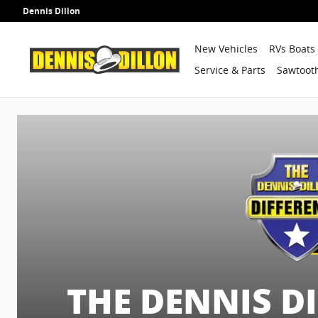
Dennis Dillon Guarantees
Skip to main content
Dennis Dillon
New Vehicles
RVs Boats
Service & Parts
Sawtooth
THE DENNIS D