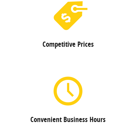
Competitive Prices
Convenient Business Hours