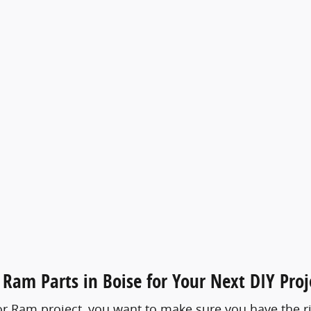
Ram Parts in Boise for Your Next DIY Proj
 Ram project, you want to make sure you have the rig