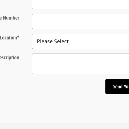
e Number
Location
*
escription
Send Yo