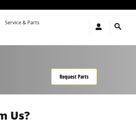
Service & Parts
Request Parts
m Us?