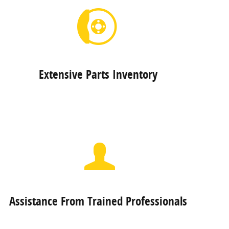
Extensive Parts Inventory
Assistance From Trained Professionals