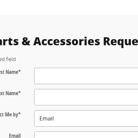
arts & Accessories Reque
ed field
rst Name
*
ast Name
*
ct Me by
*
Email