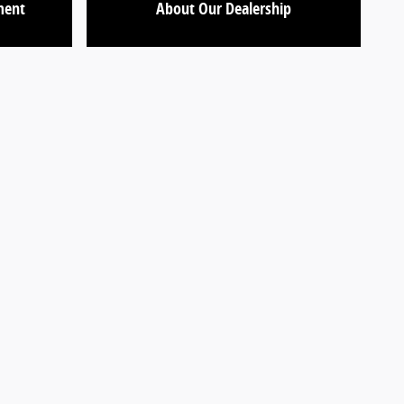
ment
About Our Dealership