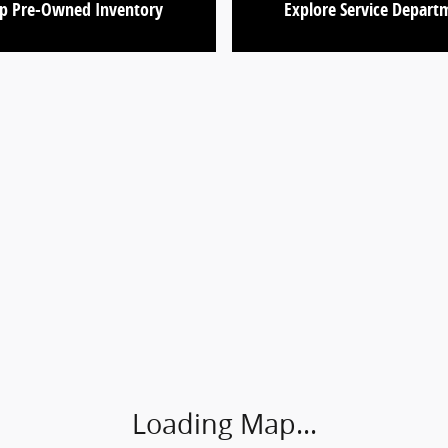
p Pre-Owned Inventory
Explore Service Depart
Loading Map...