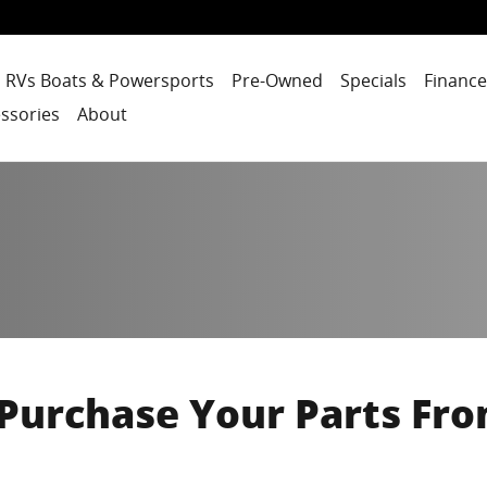
RVs Boats & Powersports
Pre-Owned
Specials
Finance
ssories
About
Purchase Your Parts Fro