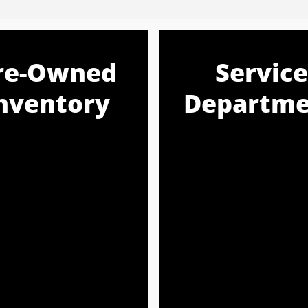
re-Owned
Service
nventory
Departme