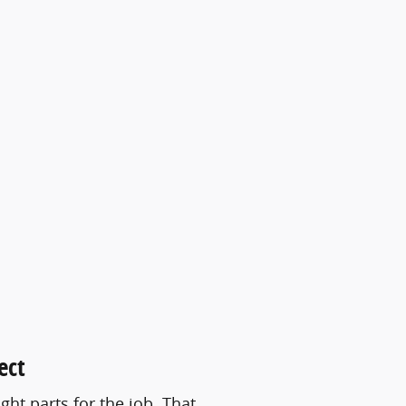
ect
ht parts for the job. That …