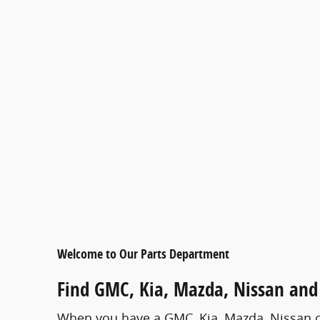
Welcome to Our Parts Department
Find GMC , Kia, Mazda, Nissan and 
When you have a GMC , Kia, Mazda, Nissan or