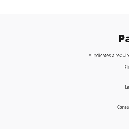
P
* Indicates a requir
Fi
L
Conta