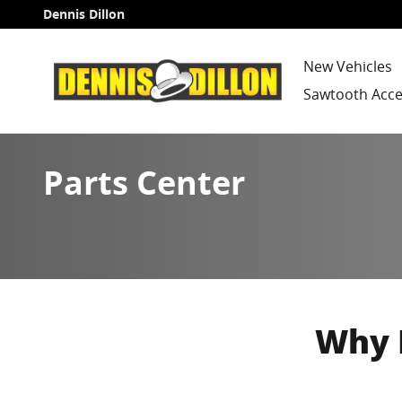
Skip to main content
Dennis Dillon
New Vehicles
Sawtooth Acce
Parts Center
Why 