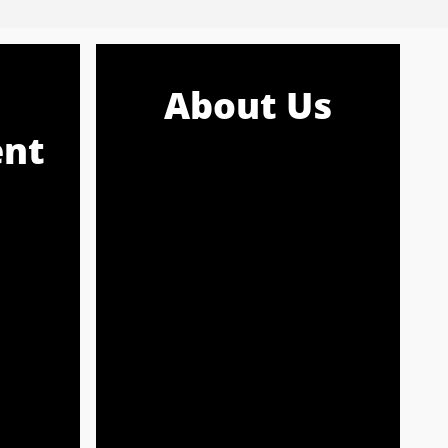
About Us
nt