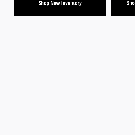
Shop New Inventory
Sho
Visit us at: 9599 Fairview Ave Boise, ID 83704