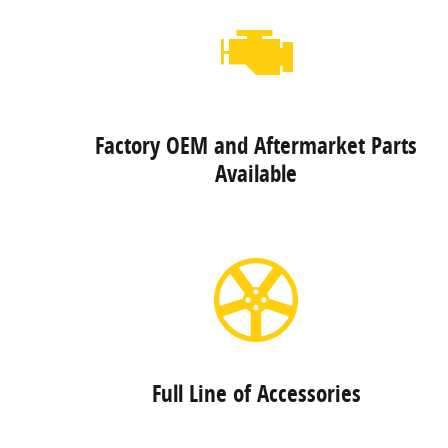
Factory OEM and Aftermarket Parts
Available
Full Line of Accessories