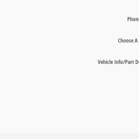
Phon
Choose A 
Vehicle Info/Part D