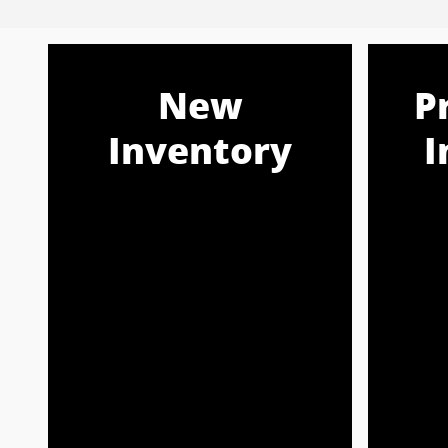
New
P
Inventory
I