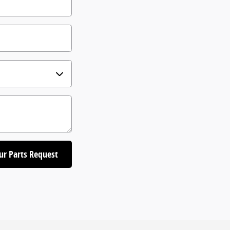
ur Parts Request