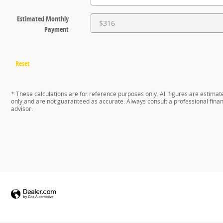
Estimated Monthly
Payment
Reset
* These calculations are for reference purposes only. All figures are estimat
only and are not guaranteed as accurate. Always consult a professional finan
advisor.