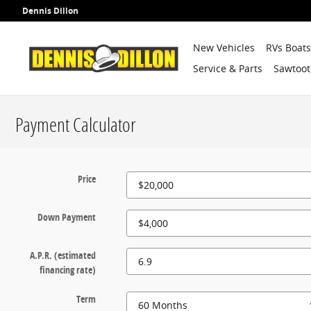
Skip to main content
Dennis Dillon
New Vehicles
RVs Boat
Service & Parts
Sawtoot
Payment Calculator
Price
Down Payment
A.P.R. (estimated
financing rate)
Term