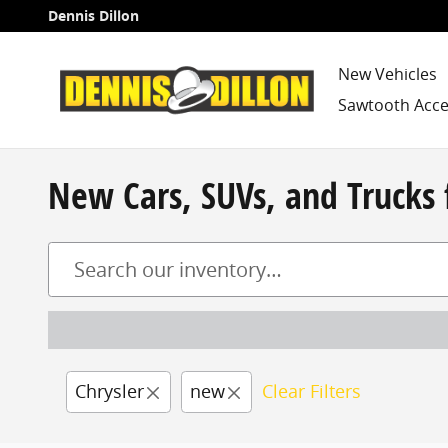
Skip to main content
Dennis Dillon
New Vehicles
Sawtooth Acce
New Cars, SUVs, and Trucks 
Chrysler
new
Clear Filters