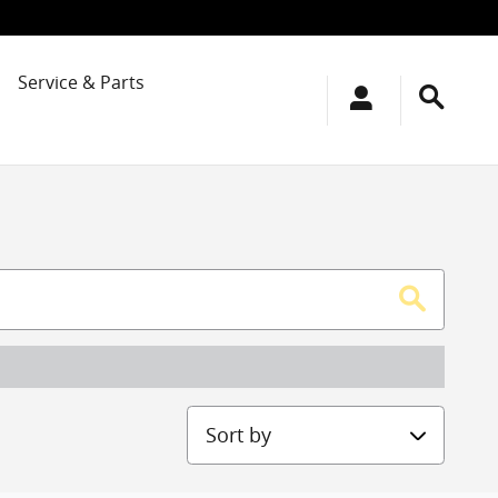
Service & Parts
Sort by