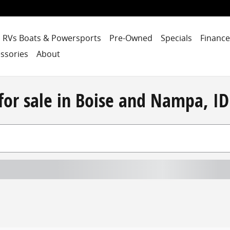
RVs Boats & Powersports
Pre-Owned
Specials
Finance
ssories
About
for sale in Boise and Nampa, ID