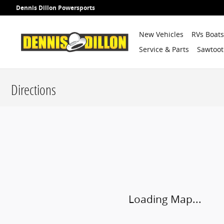
Skip to main content
Dennis Dillon Powersports
New Vehicles
RVs Boat
Service & Parts
Sawtoot
Directions
Visit us at: 9599 Fairview Ave Boise, ID 83704
Loading Map...